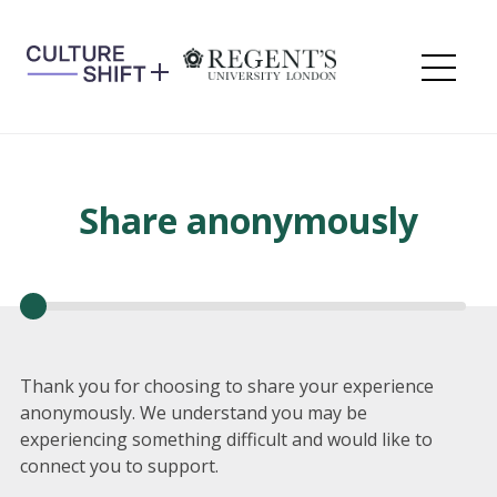
Skip
to
content
Me
Share anonymously
Thank you for choosing to share your experience
anonymously. We understand you may be
experiencing something difficult and would like to
connect you to support.