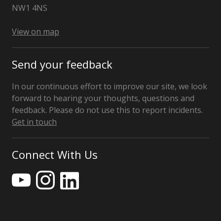
NW1 4NS
View on map
Send your feedback
In our continuous effort to improve our site, we look
forward to hearing your thoughts, questions and
feedback. Please do not use this to report incidents.
Get in touch
Connect With Us