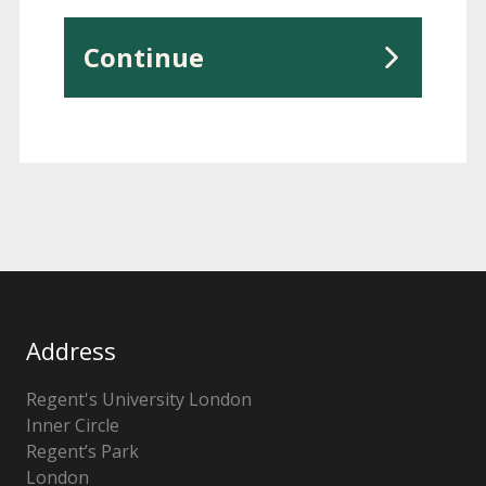
Continue
Address
Regent's University London
Inner Circle
Regent’s Park
London