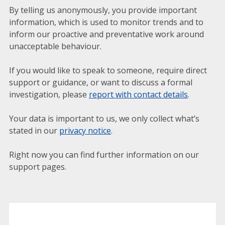
By telling us anonymously, you provide important
information, which is used to monitor trends and to
inform our proactive and preventative work around
unacceptable behaviour.
If you would like to speak to someone, require direct
support or guidance, or want to discuss a formal
investigation, please
report with contact details
.
Your data is important to us, we only collect what’s
stated in our
privacy notice
.
Right now you can find further information on our
support pages.