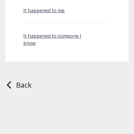
It happened to me
It happened to someone I
know
Back