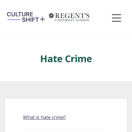
Skip
to
content
Me
Hate Crime
What is hate crime?