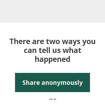
There are two ways you
can tell us what
happened
Share anonymously
or