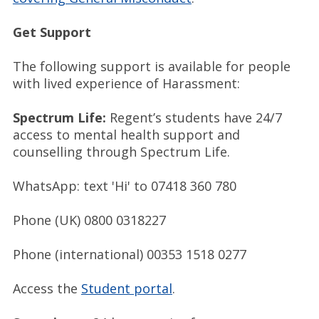
Get Support
The following support is available for people
with lived experience of Harassment:
Spectrum Life:
Regent’s students have 24/7
access to mental health support and
counselling through Spectrum Life.
WhatsApp: text 'Hi' to 07418 360 780
Phone (UK) 0800 0318227
Phone (international) 00353 1518 0277
Access the
Student portal
.