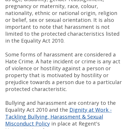
pregnancy or maternity, race, colour,
nationality, ethnic or national origin, religion
or belief, sex or sexual orientation. It is also
important to note that harassment is not
limited to the protected characteristics listed
in the Equality Act 2010.
Some forms of harassment are considered a
Hate Crime. A hate incident or crime is any act
of violence or hostility against a person or
property that is motivated by hostility or
prejudice towards a person due to a particular
protected characteristic.
Bullying and harassment are contrary to the
Equality Act 2010 and the
Dignity at Work -
Tackling Bullying, Harassment & Sexual
Misconduct Policy
in place at Regent's