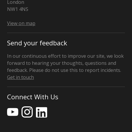
London
NW1 4NS
View on map
Send your feedback
In our continuous effort to improve our site, we look
forward to hearing your thoughts, questions and
feedback. Please do not use this to report incidents.
Get in touch
Connect With Us