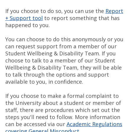
If you choose to do so, you can use the
Report
+ Support tool
to report something that has
happened to you.
You can choose to do this anonymously or you
can request support from a member of our
Student Wellbeing & Disability Team. If you
choose to talk to a member of our Student
Wellbeing & Disability Team, they will be able
to talk through the options and support
available to you, in confidence.
If you choose to make a formal complaint to
the University about a student or member of
staff, there are procedures which set out the
steps you'll need to follow. More information
can be accessed via our
Academic Regulations
covering General Misconduct
.