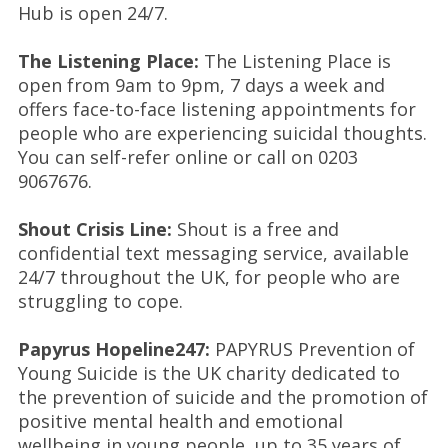
Hub is open 24/7.
The Listening Place:
The Listening Place is
open from 9am to 9pm, 7 days a week and
offers face-to-face listening appointments for
people who are experiencing suicidal thoughts.
You can self-refer online or call on 0203
9067676.
Shout Crisis Line:
Shout is a free and
confidential text messaging service, available
24/7 throughout the UK, for people who are
struggling to cope.
Papyrus Hopeline247:
PAPYRUS Prevention of
Young Suicide is the UK charity dedicated to
the prevention of suicide and the promotion of
positive mental health and emotional
wellbeing in young people, up to 35 years of