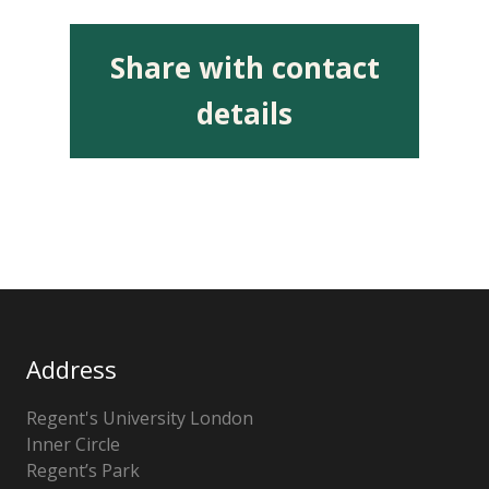
Share with contact
details
Address
Regent's University London
Inner Circle
Regent’s Park