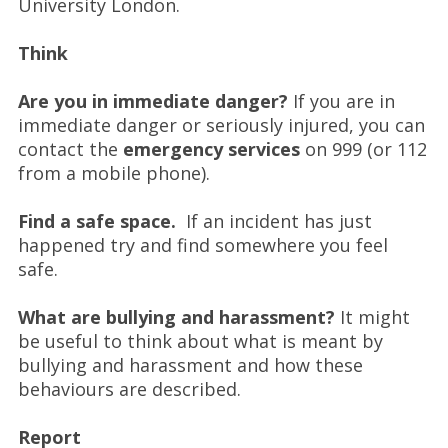
University London.
Think
Are you in immediate danger?
If you are in
immediate danger or seriously injured, you can
contact the
emergency services
on 999 (or 112
from a mobile phone).
Find a safe space.
If an incident has just
happened try and find somewhere you feel
safe.
What are bullying and harassment?
It might
be useful to think about what is meant by
bullying and harassment and how these
behaviours are described.
Report