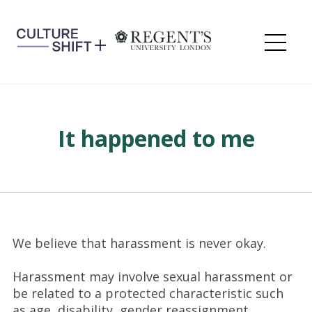
Skip
to
content
Me
It happened to me
We believe that harassment is never okay.
Harassment may involve sexual harassment or
be related to a protected characteristic such
as age, disability, gender reassignment,