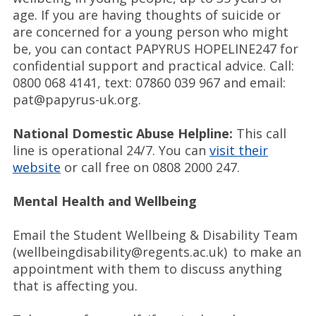
age. If you are having thoughts of suicide or
are concerned for a young person who might
be, you can contact PAPYRUS HOPELINE247 for
confidential support and practical advice. Call:
0800 068 4141, text: 07860 039 967 and email:
pat@papyrus-uk.org.
National Domestic Abuse Helpline:
This call
line is operational 24/7. You can
visit their
website
or call free on 0808 2000 247.
Mental Health and Wellbeing
Email the Student Wellbeing & Disability Team
(wellbeingdisability@regents.ac.uk) to make an
appointment with them to discuss anything
that is affecting you.