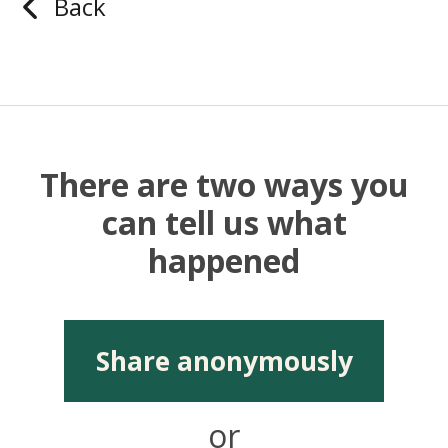
Back
There are two ways you
can tell us what
happened
Share anonymously
or