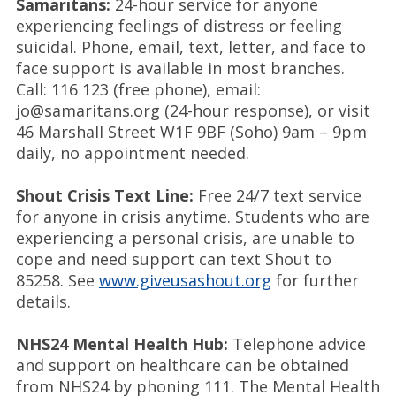
Samaritans:
24-hour service for anyone
experiencing feelings of distress or feeling
suicidal. Phone, email, text, letter, and face to
face support is available in most branches.
Call: 116 123 (free phone), email:
jo@samaritans.org (24-hour response), or visit
46 Marshall Street W1F 9BF (Soho) 9am – 9pm
daily, no appointment needed.
Shout Crisis Text Line:
Free 24/7 text service
for anyone in crisis anytime. Students who are
experiencing a personal crisis, are unable to
cope and need support can text Shout to
85258. See
www.giveusashout.org
for further
details.
NHS24 Mental Health Hub:
Telephone advice
and support on healthcare can be obtained
from NHS24 by phoning 111. The Mental Health