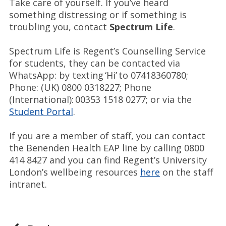
Take care of yourself. If you’ve heard
something distressing or if something is
troubling you, contact
Spectrum Life
.
Spectrum Life is Regent’s Counselling Service
for students, they can be contacted via
WhatsApp: by texting ‘Hi’ to 07418360780;
Phone: (UK) 0800 0318227; Phone
(International): 00353 1518 0277; or via the
Student Portal
.
If you are a member of staff, you can contact
the Benenden Health EAP line by calling 0800
414 8427 and you can find Regent’s University
London’s wellbeing resources
here
on the staff
intranet.