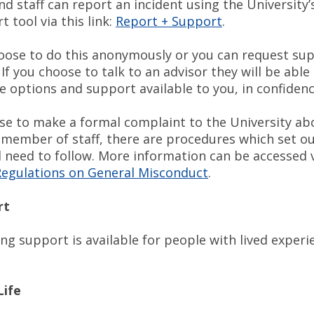
d staff can report an incident using the University’
 tool via this link:
Report + Support
.
oose to do this anonymously or you can request su
 If you choose to talk to an advisor they will be able 
e options and support available to you, in confidenc
ose to make a formal complaint to the University ab
 member of staff, there are procedures which set ou
l need to follow. More information can be accessed 
egulations on General Misconduct
.
rt
ng support is available for people with lived experi
Life