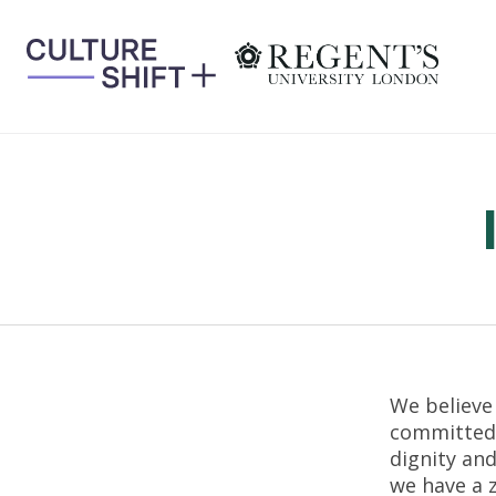
Skip
to
content
We believe
committed 
dignity and
we have a 