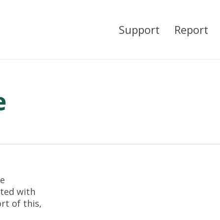
Support
Report
e
re
ted with
t of this,