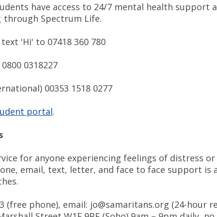
tudents have access to 24/7 mental health support 
g through Spectrum Life.
text 'Hi' to 07418 360 780
) 0800 0318227
ernational) 00353 1518 0277
udent portal
.
s
vice for anyone experiencing feelings of distress or
hone, email, text, letter, and face to face support is 
ches.
23 (free phone), email: jo@samaritans.org (24-hour r
 Marshall Street W1F 9BF (Soho) 9am – 9pm daily, no