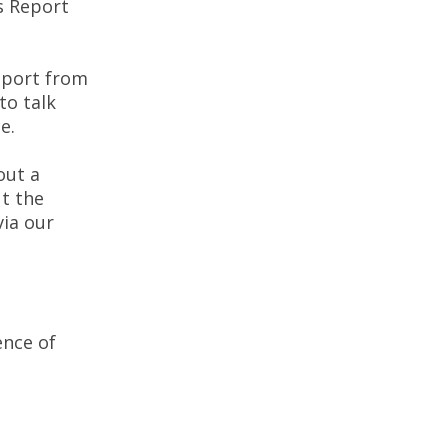
s Report
pport from
to talk
e.
out a
t the
via our
ence of