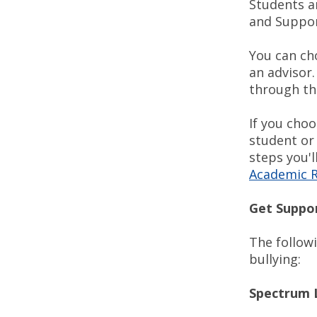
Students an
and Support
You can ch
an advisor.
through th
If you cho
student or
steps you'l
Academic R
Get Suppo
The followi
bullying:
Spectrum 