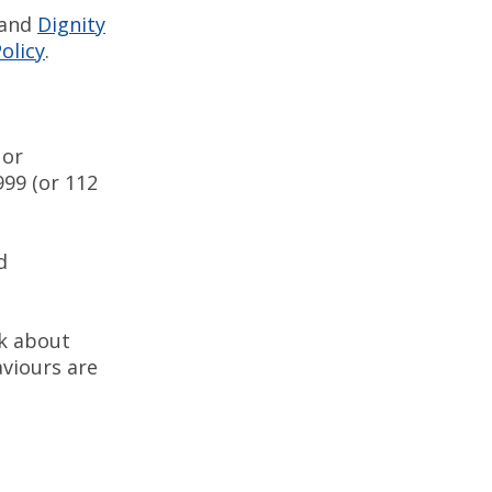
 and
Dignity
olicy
.
 or
99 (or 112
d
nk about
viours are