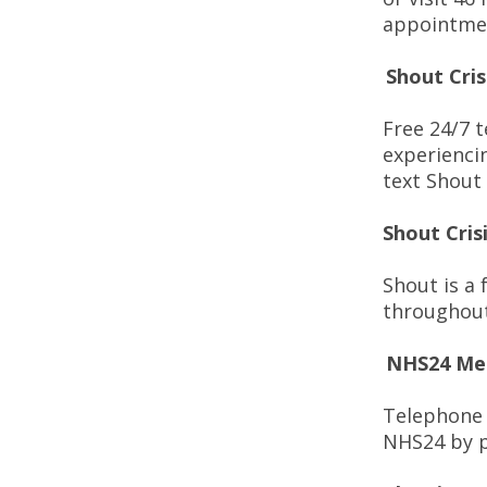
appointme
Shout Cris
Free 24/7 t
experienci
text Shout
Shout Cris
Shout is a 
throughout
NHS24 Men
Telephone 
NHS24 by p