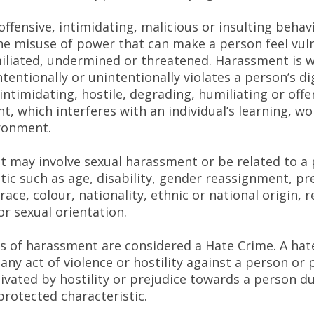
 offensive, intimidating, malicious or insulting behav
the misuse of power that can make a person feel vul
iliated, undermined or threatened. Harassment is 
entionally or unintentionally violates a person’s di
intimidating, hostile, degrading, humiliating or offe
, which interferes with an individual’s learning, wo
ironment.
 may involve sexual harassment or be related to a
tic such as age, disability, gender reassignment, p
race, colour, nationality, ethnic or national origin, r
 or sexual orientation.
 of harassment are considered a Hate Crime. A hate
 any act of violence or hostility against a person or
ivated by hostility or prejudice towards a person du
protected characteristic.