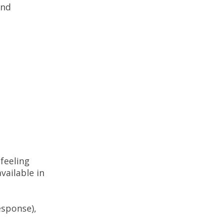
and
 feeling
available in
esponse),