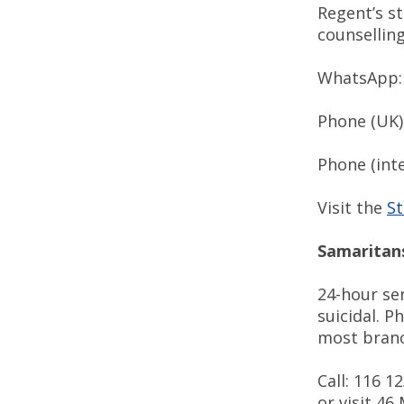
Regent’s s
counsellin
WhatsApp: 
Phone (UK
Phone (int
Visit the
St
Samaritan
24-hour ser
suicidal. P
most bran
Call: 116 1
or visit 46