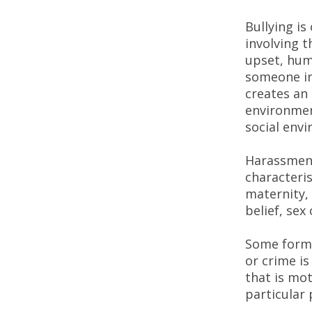
Bullying is
involving 
upset, hum
someone int
creates an 
environment
social env
Harassment
characteris
maternity, 
belief, sex
Some forms
or crime is
that is mot
particular 