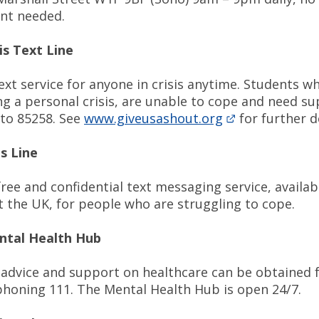
nt needed.
is Text Line
ext service for anyone in crisis anytime. Students w
ng a personal crisis, are unable to cope and need s
 to 85258. See
www.giveusashout.org
for further d
is Line
free and confidential text messaging service, availab
 the UK, for people who are struggling to cope.
tal Health Hub
advice and support on healthcare can be obtained
honing 111. The Mental Health Hub is open 24/7.