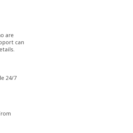
ho are
upport can
etails.
le 24/7
 from