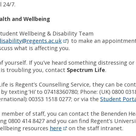
 24/7.
alth and Wellbeing
Student Wellbeing & Disability Team
isability@regents.ac.uk
) to make an appointment
cuss what is affecting you.
f yourself. If you’ve heard something distressing or 
is troubling you, contact
Spectrum Life
.
fe is Regent’s Counselling Service, they can be cont
y texting ‘Hi’ to 07418360780; Phone: (UK) 0800 031
rnational): 00353 1518 0277; or via the
Student Porta
 a member of staff, you can contact the Benenden He
ling 0800 414 8427 and you can find Regent’s Universi
ellbeing resources
here
on the staff intranet.