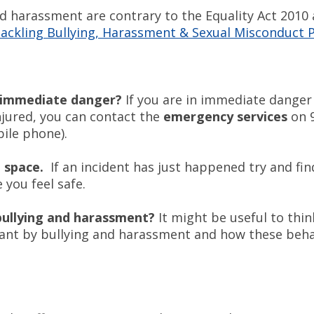
nd harassment are contrary to the Equality Act 2010
Tackling Bullying, Harassment & Sexual Misconduct P
n immediate danger?
If you are in immediate danger
njured, you can contact the
emergency services
on 9
ile phone).
e space.
If an incident has just happened try and fin
you feel safe.
bullying and harassment?
It might be useful to thi
ant by bullying and harassment and how these beha
.