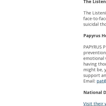
The Listen
The Listen
face-to-fa
suicidal th
Papyrus H
PAPYRUS Pr
prevention
emotional w
having tho
might be, 
support and
Email:
pat@
National 
Visit their