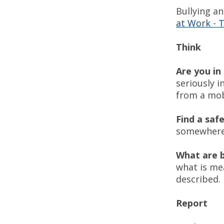
Bullying a
at Work - 
Think
Are you i
seriously i
from a mob
Find a saf
somewhere 
What are 
what is me
described
Report