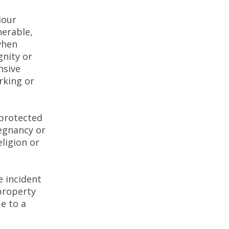
iour
nerable,
when
gnity or
nsive
rking or
 protected
regnancy or
eligion or
 incident
 property
e to a