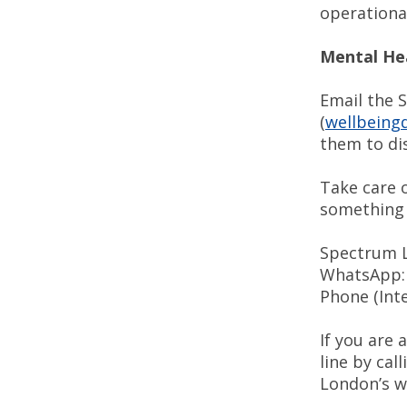
operational
Mental He
Email the 
(
wellbeingd
them to dis
Take care o
something 
Spectrum Li
WhatsApp: b
Phone (Inte
If you are
line by cal
London’s w