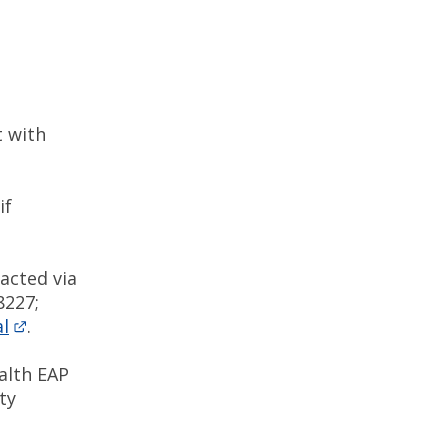
 with
if
acted via
8227;
l
.
alth EAP
ty