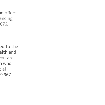
d offers
iencing
67676.
ed to the
alth and
you are
on who
ial
39 967