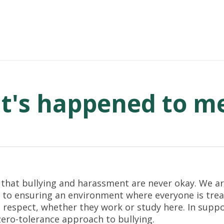
It's happened to m
 that bullying and harassment are never okay. We a
to ensuring an environment where everyone is trea
 respect, whether they work or study here. In suppor
zero-tolerance approach to bullying.