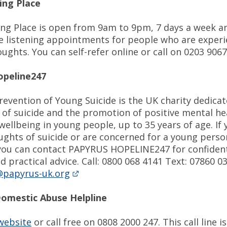
ing Place
ing Place is open from 9am to 9pm, 7 days a week an
ce listening appointments for people who are exper
oughts. You can self-refer online or call on 0203 90
opeline247
evention of Young Suicide is the UK charity dedicat
 of suicide and the promotion of positive mental he
ellbeing in young people, up to 35 years of age. If 
ughts of suicide or are concerned for a young pers
you can contact PAPYRUS HOPELINE247 for confident
 practical advice. Call: 0800 068 4141 Text: 07860 0
papyrus-uk.org
Domestic Abuse Helpline
 website
or call free on 0808 2000 247. This call line is