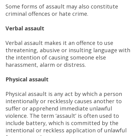
Some forms of assault may also constitute
criminal offences or hate crime.
Verbal assault
Verbal assault makes it an offence to use
threatening, abusive or insulting language with
the intention of causing someone else
harassment, alarm or distress.
Physical assault
Physical assault is any act by which a person
intentionally or recklessly causes another to
suffer or apprehend immediate unlawful
violence. The term ‘assault’ is often used to
include battery, which is committed by the
intentional or reckless application of unlawful