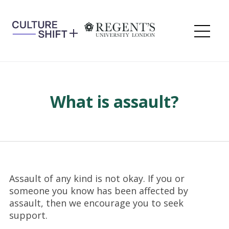
Skip
to
content
Me
What is assault?
Assault of any kind is not okay. If you or
someone you know has been affected by
assault, then we encourage you to seek
support.