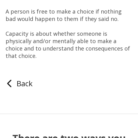
A person is free to make a choice if nothing
bad would happen to them if they said no.
Capacity is about whether someone is
physically and/or mentally able to make a
choice and to understand the consequences of
that choice.
Back