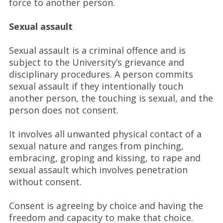
force to another person.
Sexual assault
Sexual assault is a criminal offence and is
subject to the University’s grievance and
disciplinary procedures. A person commits
sexual assault if they intentionally touch
another person, the touching is sexual, and the
person does not consent.
It involves all unwanted physical contact of a
sexual nature and ranges from pinching,
embracing, groping and kissing, to rape and
sexual assault which involves penetration
without consent.
Consent is agreeing by choice and having the
freedom and capacity to make that choice.