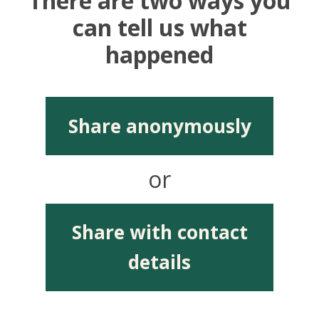
There are two ways you
can tell us what
happened
Share anonymously
or
Share with contact
details