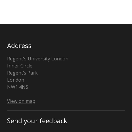
Address
Regent's University London
Inner Circle
Regent’s Park
London
NW1 4NS
View on map
Send your feedback