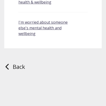
health & wellbeing
I'm worried about someone
else's mental health and
wellbeing
Back