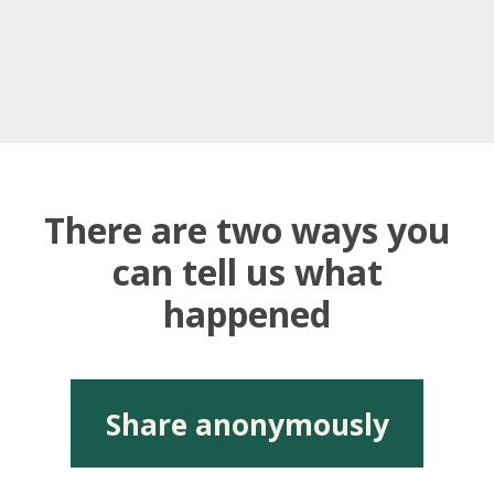
There are two ways you
can tell us what
happened
Share anonymously