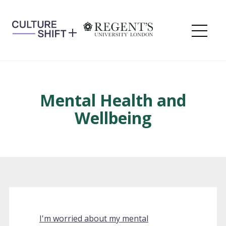
Skip
to
content
Me
Mental Health and
Wellbeing
I'm worried about my mental